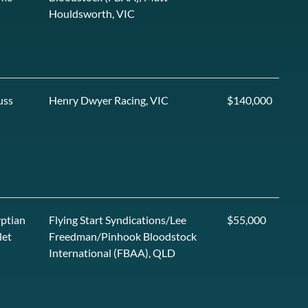
Houldsworth, VIC
uss
Henry Dwyer Racing, VIC
$140,000
ptian
Flying Start Syndications/Lee
$55,000
let
Freedman/Pinhook Bloodstock
International (FBAA), QLD