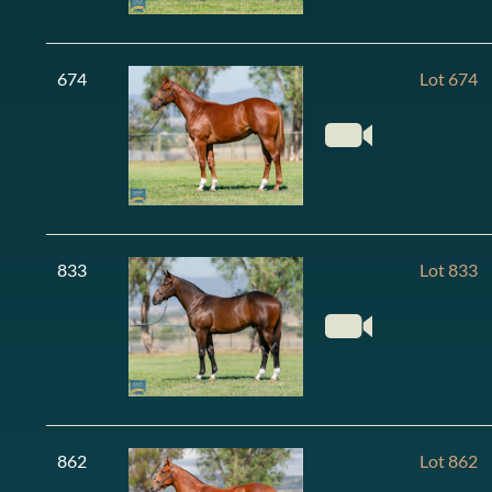
674
Lot 674
833
Lot 833
862
Lot 862