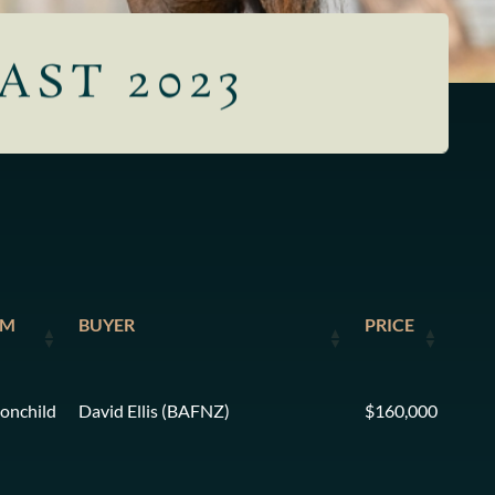
AST 2023
AM
BUYER
PRICE
onchild
David Ellis (BAFNZ)
$160,000