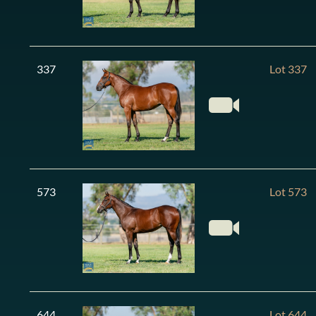
337
Lot 337
573
Lot 573
644
Lot 644