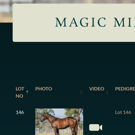
MAGIC MI
LOT
PHOTO
VIDEO
PEDIGR
NO
146
Lot 146