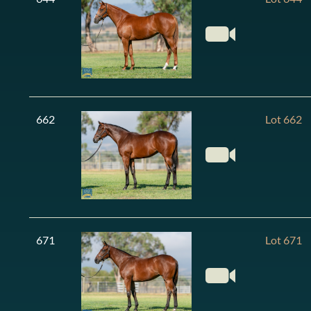
662
Lot 662
671
Lot 671