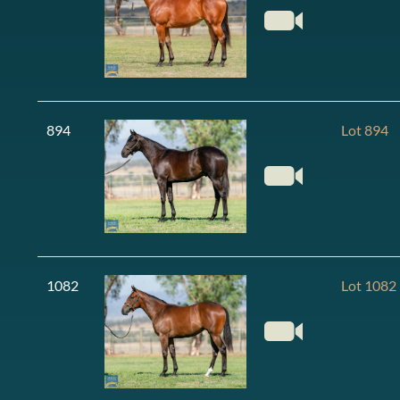
894
Lot 894
1082
Lot 1082