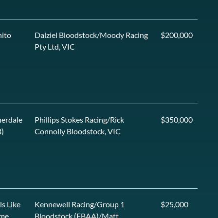
ito
Dalziel Bloodstock/Moody Racing
$200,000
Pty Ltd, VIC
erdale
Phillips Stokes Racing/Rick
$350,000
)
Connolly Bloodstock, VIC
ls Like
Kennewell Racing/Group 1
$25,000
me
Bloodstock (FBAA)/Matt