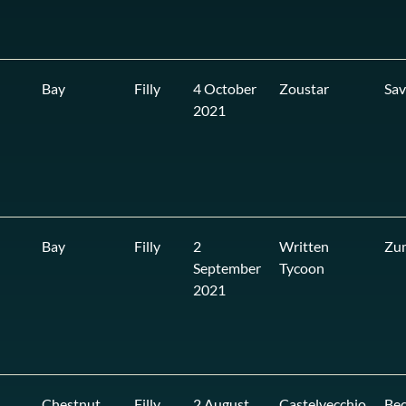
Bay
Filly
4 October
Zoustar
Sa
2021
Bay
Filly
2
Written
Zu
September
Tycoon
2021
Chestnut
Filly
2 August
Castelvecchio
Bec