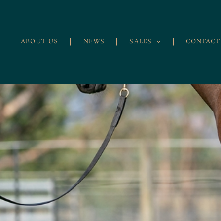
ABOUT US
NEWS
SALES
CONTACT