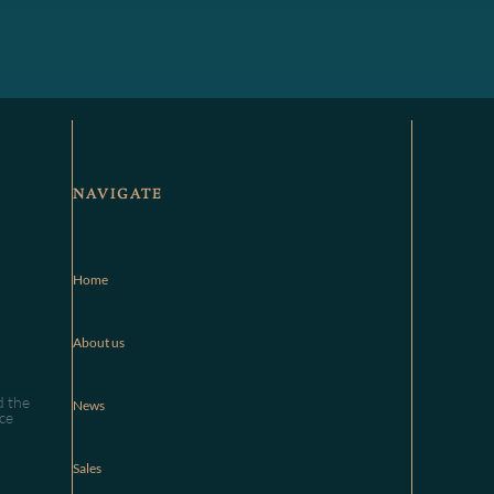
NAVIGATE
Home
About us
d the
News
ce
Sales