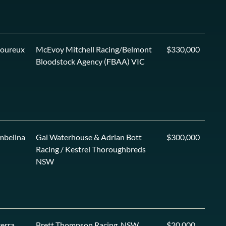
voureux
McEvoy Mitchell Racing/Belmont
$330,000
Bloodstock Agency (FBAA) VIC
mbelina
Gai Waterhouse & Adrian Bott
$300,000
Racing / Kestrel Thoroughbreds
NSW
erra
Brett Thompson Racing, NSW
$20,000