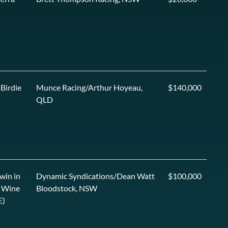
 Birdie
Munce Racing/Arthur Hoyeau,
$140,000
QLD
win in
Dynamic Syndications/Dean Watt
$100,000
 Wine
Bloodstock, NSW
E)