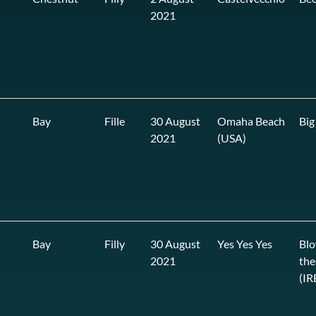
2021
Bay
Fille
30 August
Omaha Beach
Big
2021
(USA)
Bay
Filly
30 August
Yes Yes Yes
Blo
2021
the
(IR