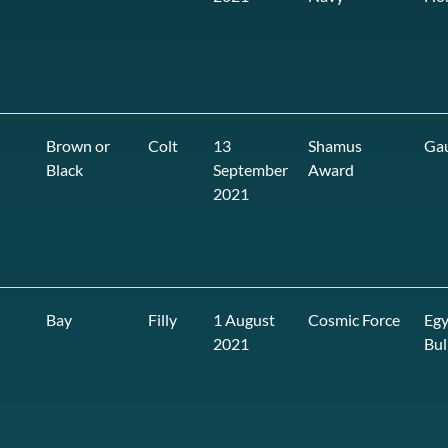
Brown or
Colt
13
Shamus
Ga
Black
September
Award
2021
Bay
Filly
1 August
Cosmic Force
Egy
2021
Bul