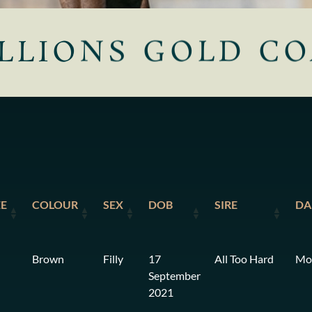
LLIONS GOLD CO
EE
COLOUR
SEX
DOB
SIRE
D
Brown
Filly
17
All Too Hard
Mo
September
2021