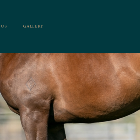
 US
GALLERY