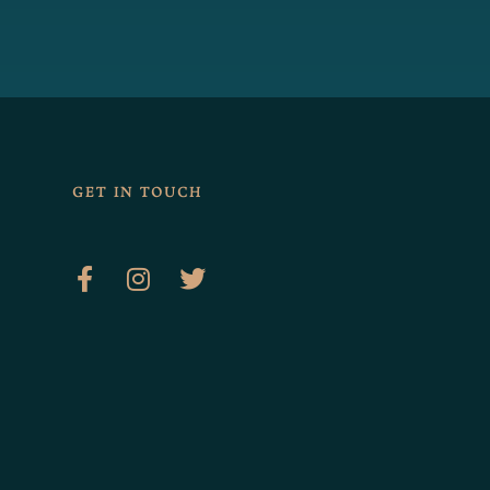
GET IN TOUCH