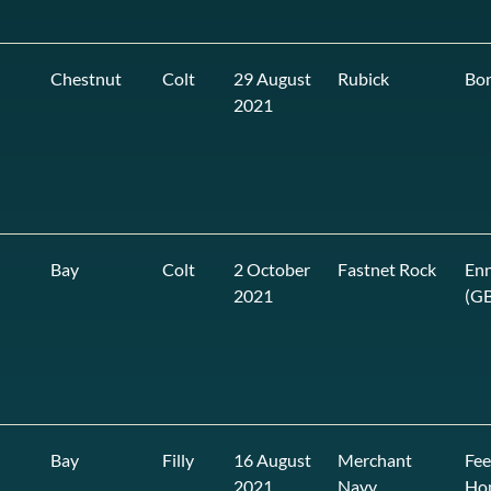
Chestnut
Colt
29 August
Rubick
Bon
2021
Bay
Colt
2 October
Fastnet Rock
Enn
2021
(GB
Bay
Filly
16 August
Merchant
Fee
2021
Navy
Ho