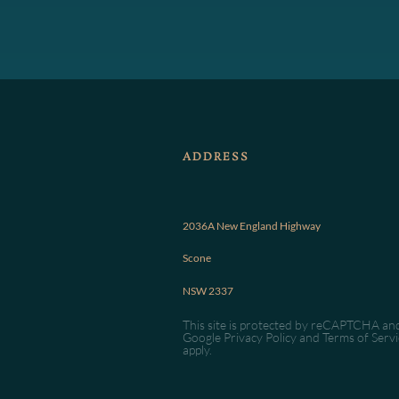
ADDRESS
2036A New England Highway
Scone
NSW 2337
This site is protected by reCAPTCHA an
Google
Privacy Policy
and
Terms of Servi
apply.