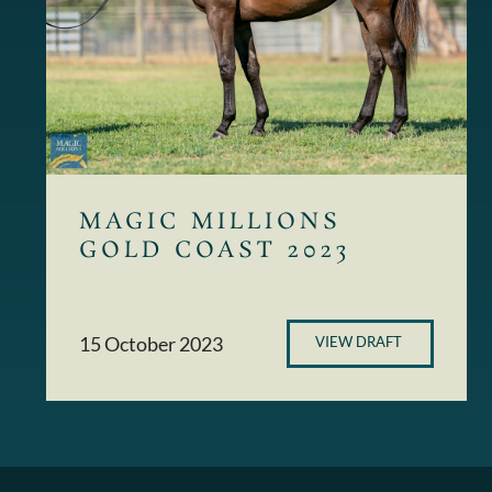
MAGIC MILLIONS
GOLD COAST 2023
15 October 2023
VIEW DRAFT