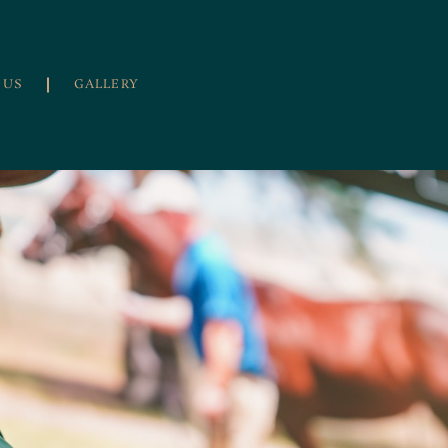
 US
GALLERY