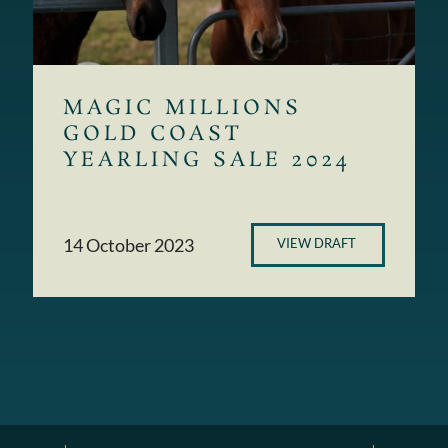
MAGIC MILLIONS
GOLD COAST
YEARLING SALE 2024
14 October 2023
VIEW DRAFT