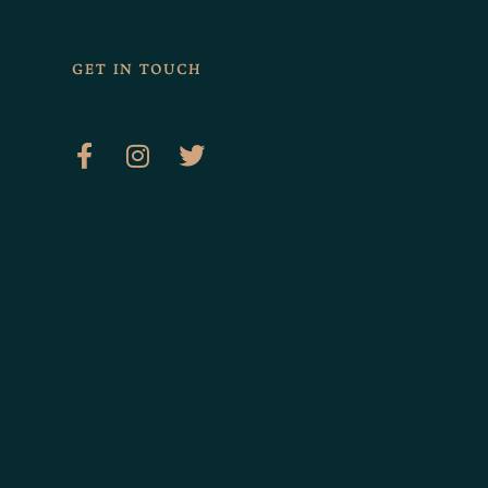
GET IN TOUCH