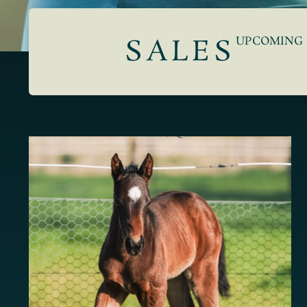
SALES
UPCOMING 