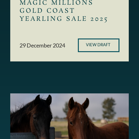
MAGIC MILLIONS
GOLD COAST
YEARLING SALE 2025
29 December 2024
VIEW DRAFT