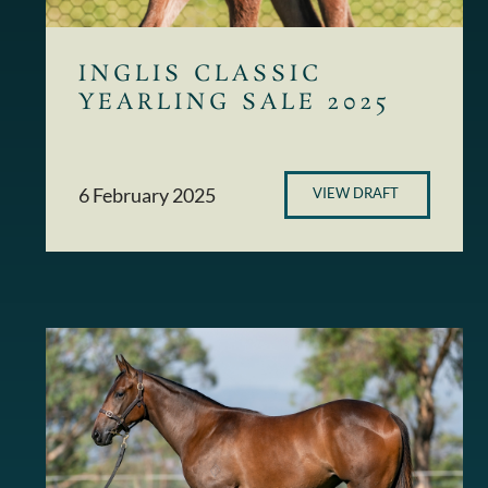
INGLIS CLASSIC
YEARLING SALE 2025
6 February 2025
VIEW DRAFT