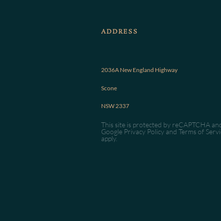
ADDRESS
2036A New England Highway
Scone
NSW 2337
This site is protected by reCAPTCHA an
Google
Privacy Policy
and
Terms of Servi
apply.