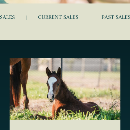
SALES
CURRENT SALES
PAST SALE