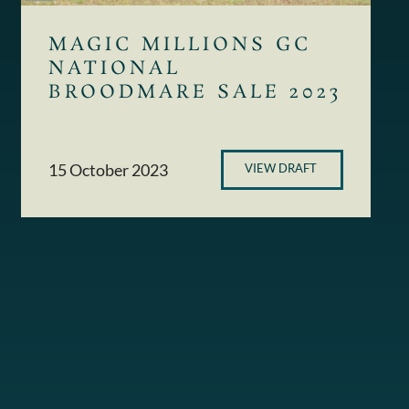
MAGIC MILLIONS GC
NATIONAL
BROODMARE SALE 2023
15 October 2023
VIEW DRAFT