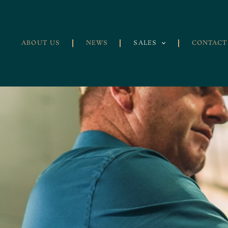
ABOUT US
NEWS
SALES
CONTACT