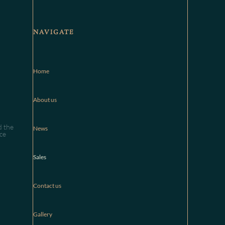
NAVIGATE
Home
About us
d the
News
ce
Sales
Contact us
Gallery